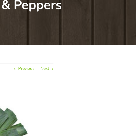
 & Peppers
Previous
Next