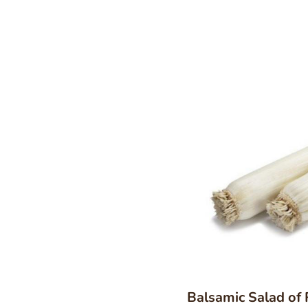
Balsamic Salad of