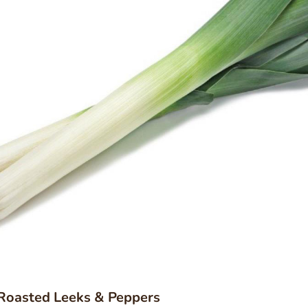
 Roasted Leeks & Peppers