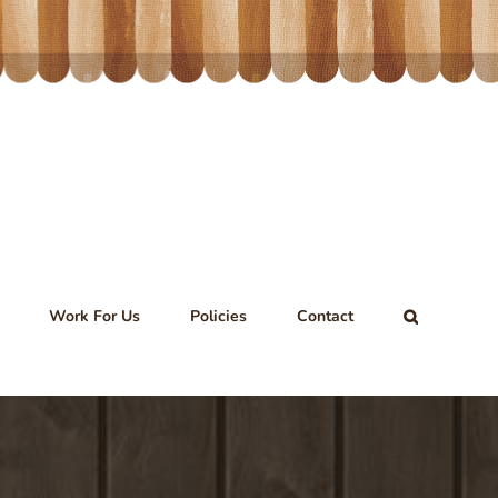
Work For Us
Policies
Contact