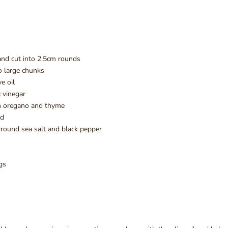
and cut into 2.5cm rounds
to large chunks
ve oil
 vinegar
h oregano and thyme
ed
round sea salt and black pepper
gs