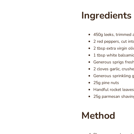
Ingredients
450g leeks, trimmed 
2 red peppers, cut in
2 tbsp extra virgin oli
1 tbsp white balsamic
Generous sprigs fres
2 cloves garlic, crush
Generous sprinkling g
25g pine nuts
Handful rocket leaves
25g parmesan shavin
Method