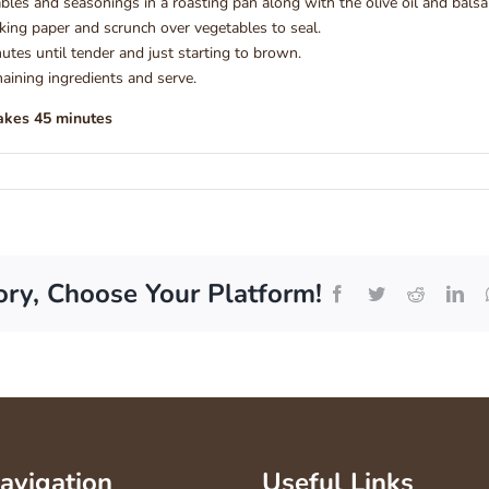
bles and seasonings in a roasting pan along with the olive oil and balsa
ing paper and scrunch over vegetables to seal.
utes until tender and just starting to brown.
ining ingredients and serve.
akes 45 minutes
ory, Choose Your Platform!
Facebook
Twitter
Reddit
Lin
Navigation
Useful Links