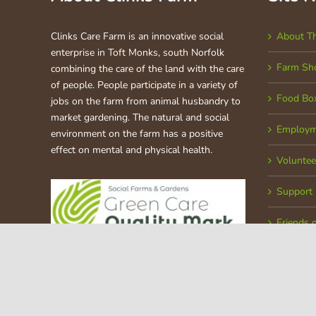
Clinks Care Farm is an innovative social
About T
enterprise in Toft Monks, south Norfolk
Farm Sh
combining the care of the land with the care
of people. People participate in a variety of
Food Bo
jobs on the farm from animal husbandry to
market gardening. The natural and social
Employm
environment on the farm has a positive
effect on mental and physical health.
Voluntee
Support
Friends 
Copyright © 2020 Clinks Care Farm | All Rights Reserved | Register