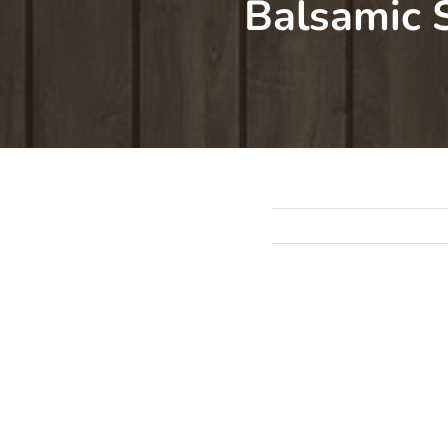
Balsamic 