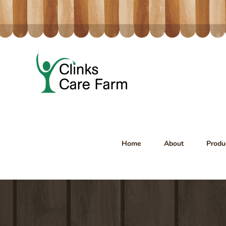
Skip
to
content
Home
About
Produ