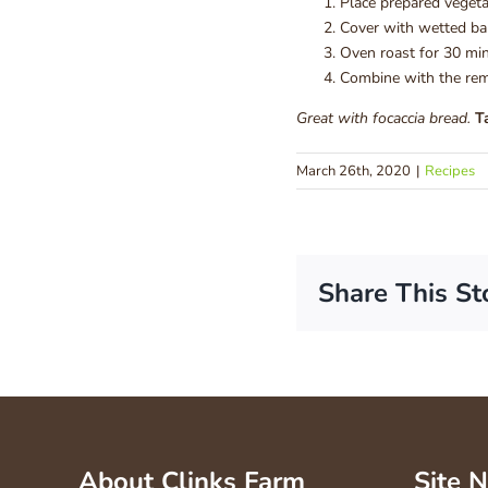
Place prepared vegeta
Cover with wetted bak
Oven roast for 30 min
Combine with the rema
Great with focaccia bread.
T
March 26th, 2020
|
Recipes
Share This St
About Clinks Farm
Site 