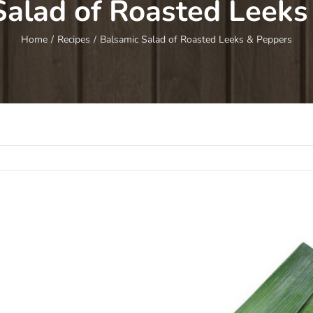
Salad of Roasted Leeks
Home
/
Recipes
/
Balsamic Salad of Roasted Leeks & Peppers