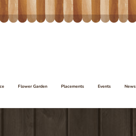
ce
Flower Garden
Placements
Events
News