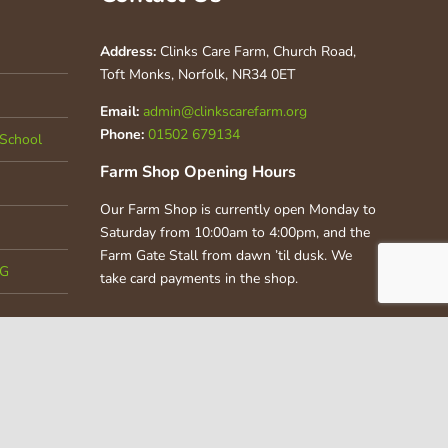
Address:
Clinks Care Farm, Church Road,
Toft Monks, Norfolk, NR34 0ET
Email:
admin@clinkscarefarm.org
Phone:
01502 679134
School
Farm Shop Opening Hours
Our Farm Shop is currently open Monday to
Saturday from 10:00am to 4:00pm, and the
Farm Gate Stall from dawn ’til dusk. We
CG
take card payments in the shop.
 |
Privacy Policy