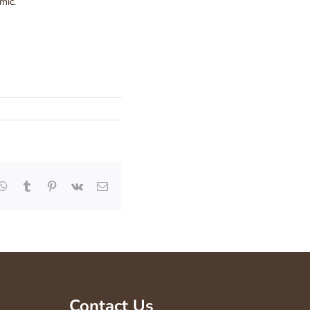
mic.
kedIn
WhatsApp
Tumblr
Pinterest
Vk
Email
Contact Us