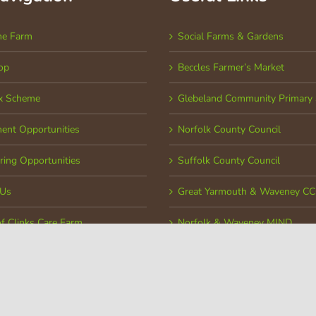
he Farm
Social Farms & Gardens
op
Beccles Farmer’s Market
x Scheme
Glebeland Community Primary 
ent Opportunities
Norfolk County Council
ring Opportunities
Suffolk County Council
 Us
Great Yarmouth & Waveney C
of Clinks Care Farm
Norfolk & Waveney MIND
ed Office: Church Road, Toft Monks, Norfolk, NR34 0ET | Company Number: 06966867