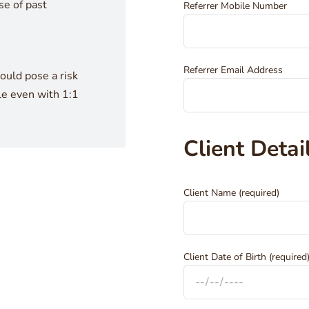
e of past
Referrer Mobile Number
Referrer Email Address
uld pose a risk
le even with 1:1
Client Detai
Client Name (required)
Client Date of Birth (required