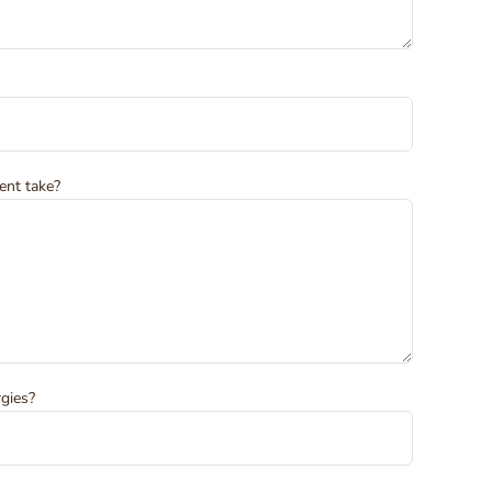
ent take?
rgies?