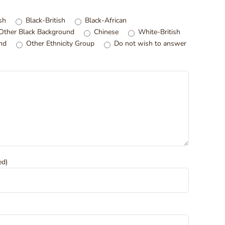
sh
Black-British
Black-African
Other Black Background
Chinese
White-British
nd
Other Ethnicity Group
Do not wish to answer
ed)