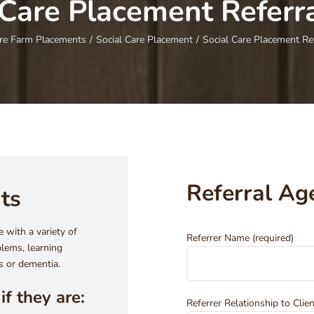
 Care Placement Referr
re Farm Placements
/
Social Care Placement
/
Social Care Placement Re
Referral Ag
nts
 with a variety of
Referrer Name (required)
lems, learning
rs or dementia.
if they are:
Referrer Relationship to Clien