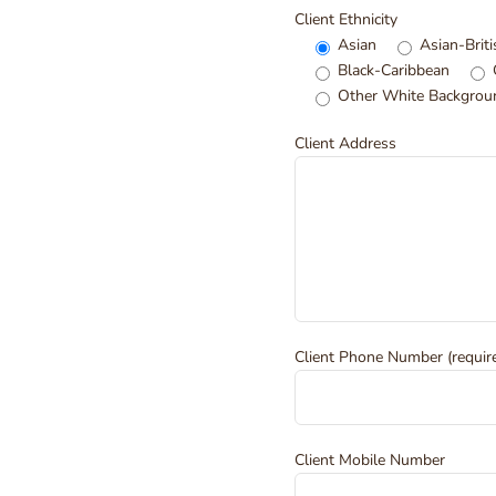
Client Ethnicity
Asian
Asian-Briti
Black-Caribbean
Other White Backgrou
Client Address
Client Phone Number (requir
Client Mobile Number