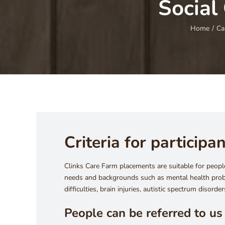
Social
Home
/
Ca
Criteria for participa
Clinks Care Farm placements are suitable for people
needs and backgrounds such as mental health prob
difficulties, brain injuries, autistic spectrum disorde
People can be referred to us 