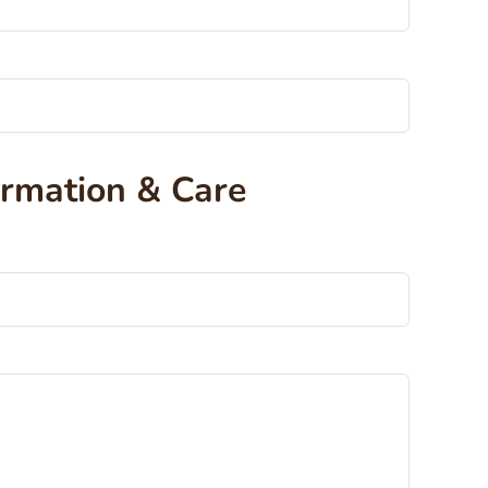
ormation & Care