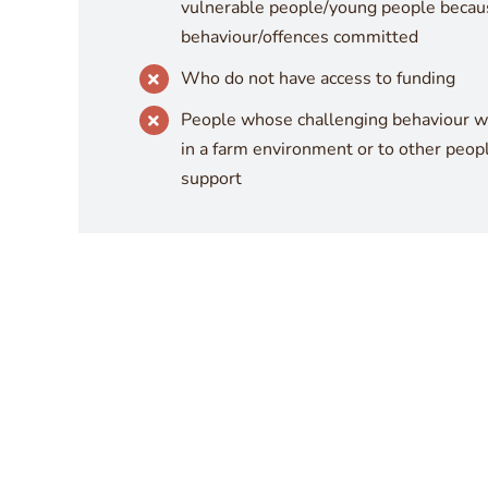
vulnerable people/young people becaus
behaviour/offences committed
Who do not have access to funding
People whose challenging behaviour wo
in a farm environment or to other peop
support