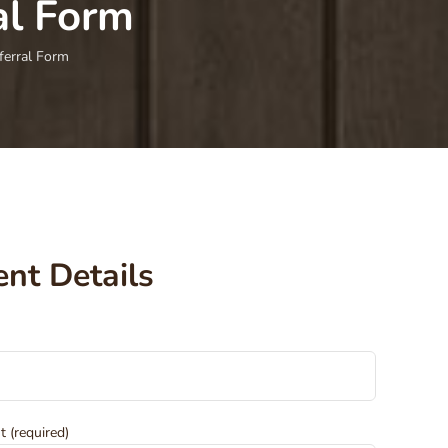
al Form
ferral Form
ent Details
t (required)