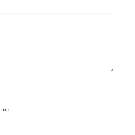
ired)