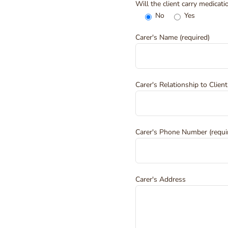
Will the client carry medicat
No
Yes
Carer's Name (required)
Carer's Relationship to Client
Carer's Phone Number (requi
Carer's Address