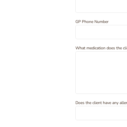
GP Phone Number
What medication does the cli
Does the client have any alle