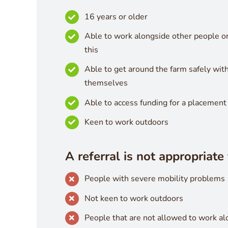
16 years or older
Able to work alongside other people o
this
Able to get around the farm safely wit
themselves
Able to access funding for a placement
Keen to work outdoors
A referral is not appropriate 
People with severe mobility problems
Not keen to work outdoors
People that are not allowed to work a