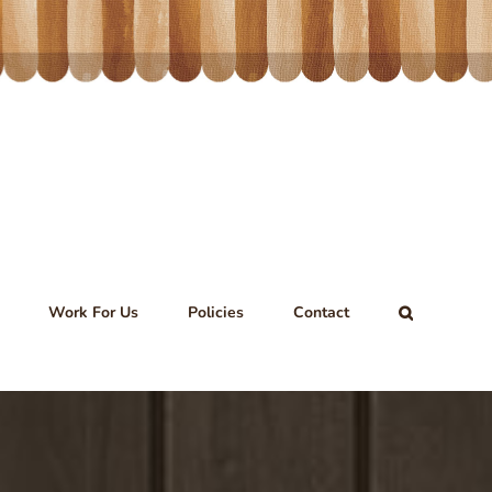
Work For Us
Policies
Contact