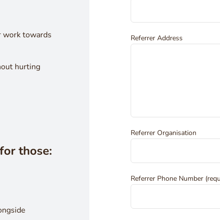
r work towards
Referrer Address
hout hurting
Referrer Organisation
for those:
Referrer Phone Number (requ
longside