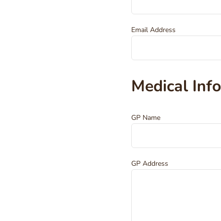
Email Address
Medical Inf
GP Name
GP Address