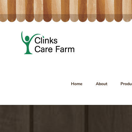
Skip
to
content
Home
About
Produ