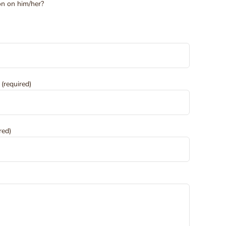
ion on him/her?
 (required)
red)