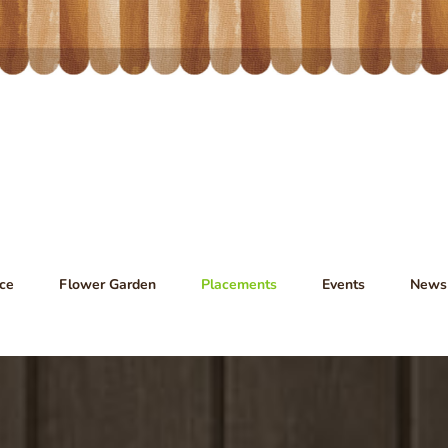
ce
Flower Garden
Placements
Events
News