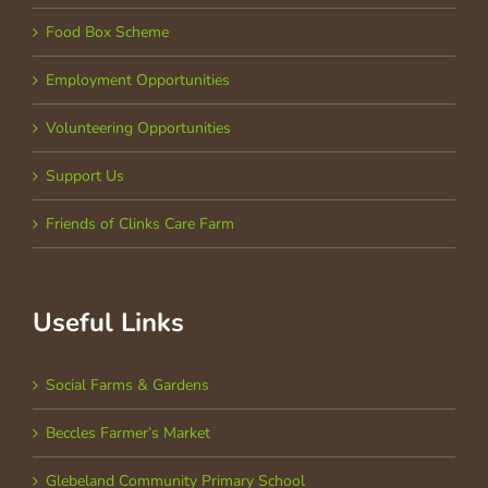
Food Box Scheme
Employment Opportunities
Volunteering Opportunities
Support Us
Friends of Clinks Care Farm
Useful Links
Social Farms & Gardens
Beccles Farmer’s Market
Glebeland Community Primary School