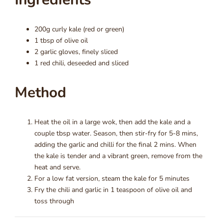
200g curly kale (red or green)
1 tbsp of olive oil
2 garlic gloves, finely sliced
1 red chili, deseeded and sliced
Method
Heat the oil in a large wok, then add the kale and a
couple tbsp water. Season, then stir-fry for 5-8 mins,
adding the garlic and chilli for the final 2 mins. When
the kale is tender and a vibrant green, remove from the
heat and serve.
For a low fat version, steam the kale for 5 minutes
Fry the chili and garlic in 1 teaspoon of olive oil and
toss through