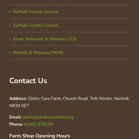
Norfolk County Council
Suffolk County Council
Great Yarmouth & Waveney CCG
Norfolk & Waveney MIND
Contact Us
Address:
Clinks Care Farm, Church Road, Toft Monks, Norfolk,
NR34 0ET
Email:
admin@clinkscarefarm.org
Phone:
01502 679134
Farm Shop Opening Hours