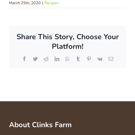
March 25th, 2020
|
Recipes
Share This Story, Choose Your
Platform!
Facebook
Twitter
Reddit
LinkedIn
WhatsApp
Tumblr
Pinterest
Vk
Email
About Clinks Farm