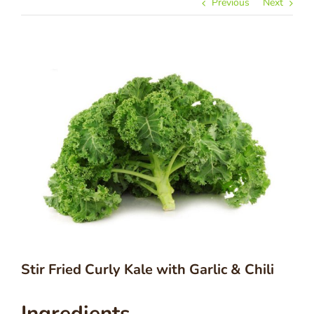
Previous
Next
Stir Fried Curly Kale with Garlic & Chili
Ingredients