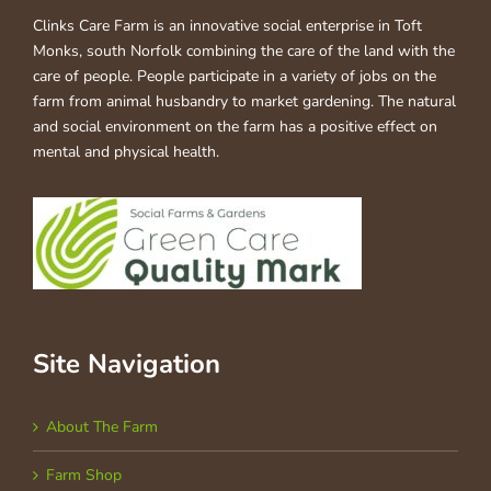
Clinks Care Farm is an innovative social enterprise in Toft
Monks, south Norfolk combining the care of the land with the
care of people. People participate in a variety of jobs on the
farm from animal husbandry to market gardening. The natural
and social environment on the farm has a positive effect on
mental and physical health.
Site Navigation
About The Farm
Farm Shop