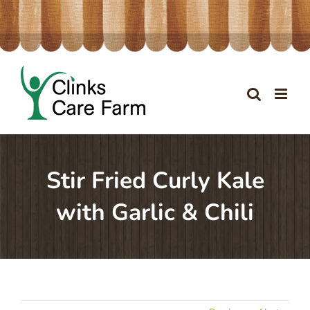
Skip
to
content
Stir Fried Curly Kale
with Garlic & Chili