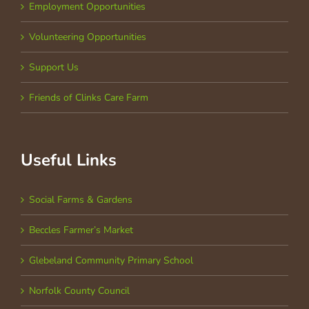
Employment Opportunities
Volunteering Opportunities
Support Us
Friends of Clinks Care Farm
Useful Links
Social Farms & Gardens
Beccles Farmer’s Market
Glebeland Community Primary School
Norfolk County Council