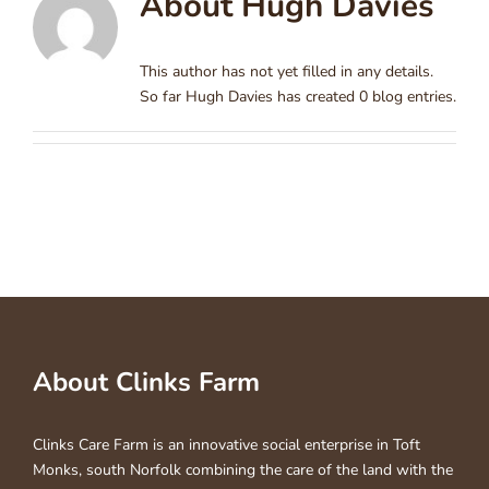
About
Hugh Davies
This author has not yet filled in any details.
So far Hugh Davies has created 0 blog entries.
About Clinks Farm
Clinks Care Farm is an innovative social enterprise in Toft
Monks, south Norfolk combining the care of the land with the