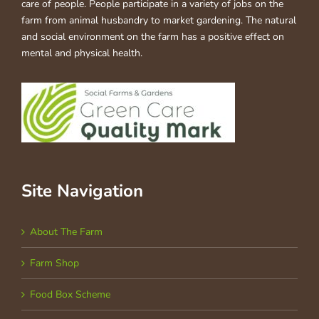
care of people. People participate in a variety of jobs on the
farm from animal husbandry to market gardening. The natural
and social environment on the farm has a positive effect on
mental and physical health.
Site Navigation
About The Farm
Farm Shop
Food Box Scheme