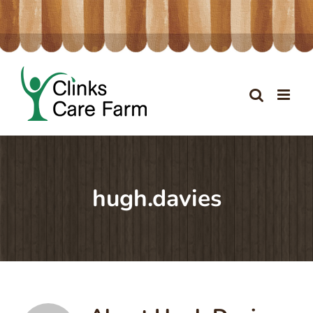
Skip
to
content
hugh.davies