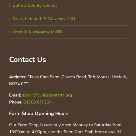
Suffolk County Council
Great Yarmouth & Waveney CCG
Norfolk & Waveney MIND
Contact Us
Address:
Clinks Care Farm, Church Road, Toft Monks, Norfolk,
NR34 0ET
Email:
admin@clinkscarefarm.org
Phone:
01502 679134
Farm Shop Opening Hours
Our Farm Shop is currently open Monday to Saturday from
10:00am to 4:00pm, and the Farm Gate Stall from dawn ’til