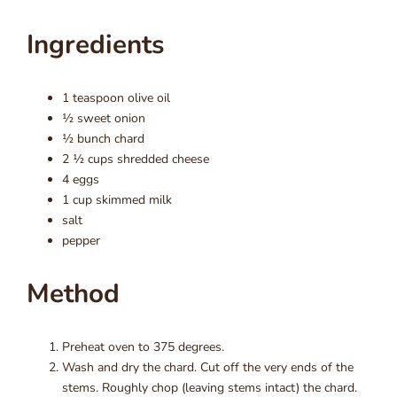
Ingredients
1 teaspoon olive oil
½ sweet onion
½ bunch chard
2 ½ cups shredded cheese
4 eggs
1 cup skimmed milk
salt
pepper
Method
Preheat oven to 375 degrees.
Wash and dry the chard. Cut off the very ends of the
stems. Roughly chop (leaving stems intact) the chard.