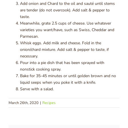
Add onion and Chard to the oil and sauté until stems
are tender (do not overcook). Add salt & pepper to
taste.
Meanwhile, grate 2.5 cups of cheese. Use whatever
varieties you want/have, such as Swiss, Cheddar and
Parmesan.
Whisk eggs. Add milk and cheese. Fold in the
onion/chard mixture. Add salt & pepper to taste, if
necessary.
Pour into a pie dish that has been sprayed with
nonstick cooking spray.
Bake for 35-45 minutes or until golden brown and no
liquid seeps when you poke it with a knife.
Serve with a salad.
March 26th, 2020
|
Recipes