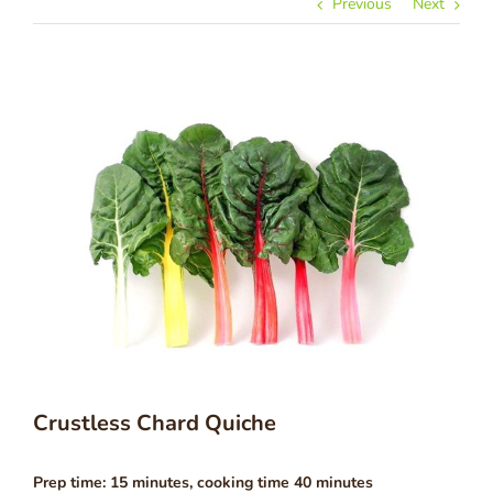
Previous
Next
Crustless Chard Quiche
Prep time: 15 minutes, cooking time 40 minutes