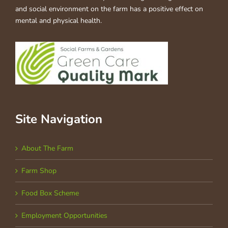
and social environment on the farm has a positive effect on
mental and physical health.
Site Navigation
About The Farm
Farm Shop
Food Box Scheme
Employment Opportunities