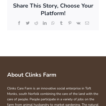
Share This Story, Choose Your
Platform!
Facebook
Twitter
Reddit
LinkedIn
WhatsApp
Tumblr
Pinterest
Vk
Email
About Clinks Farm
Clinks Care Farm is an innovative social enterprise in Toft
Monks, south Norfolk combining the care of the land with the
care of people. People participate in a variety of jobs on the
farm from animal husbandry to market gardening. The natural