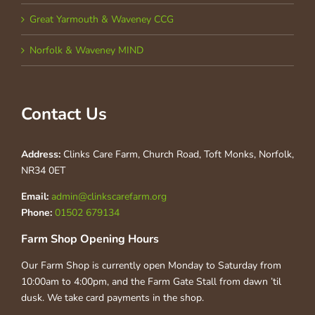
Great Yarmouth & Waveney CCG
Norfolk & Waveney MIND
Contact Us
Address:
Clinks Care Farm, Church Road, Toft Monks, Norfolk,
NR34 0ET
Email:
admin@clinkscarefarm.org
Phone:
01502 679134
Farm Shop Opening Hours
Our Farm Shop is currently open Monday to Saturday from
10:00am to 4:00pm, and the Farm Gate Stall from dawn ’til
dusk. We take card payments in the shop.