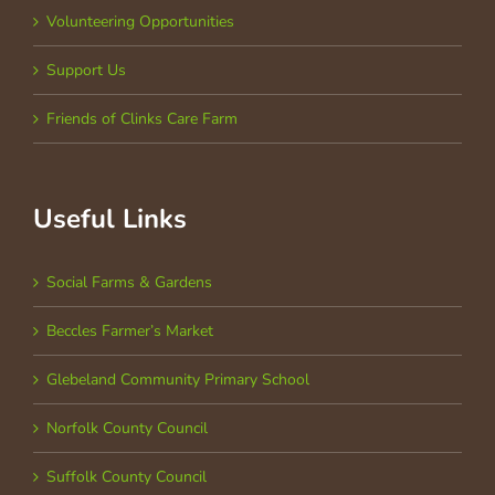
Volunteering Opportunities
Support Us
Friends of Clinks Care Farm
Useful Links
Social Farms & Gardens
Beccles Farmer’s Market
Glebeland Community Primary School
Norfolk County Council
Suffolk County Council