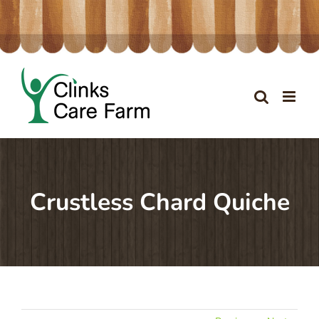
Skip
to
content
Crustless Chard Quiche