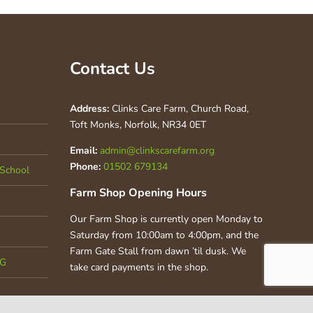
Contact Us
Address:
Clinks Care Farm, Church Road,
Toft Monks, Norfolk, NR34 0ET
Email:
admin@clinkscarefarm.org
Phone:
01502 679134
School
Farm Shop Opening Hours
Our Farm Shop is currently open Monday to
Saturday from 10:00am to 4:00pm, and the
Farm Gate Stall from dawn ’til dusk. We
CG
take card payments in the shop.