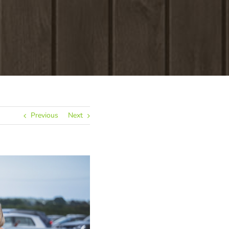
Previous
Next