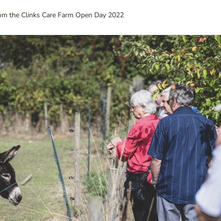
rom the Clinks Care Farm Open Day 2022