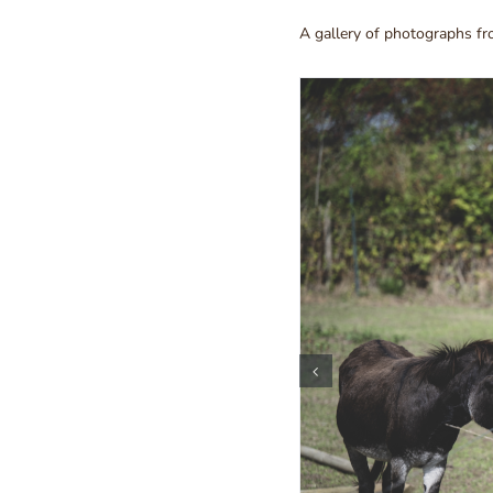
A gallery of photographs f