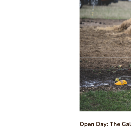
Open Day: The Gal