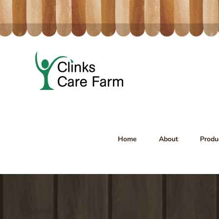
Skip
to
content
Home
About
Produ