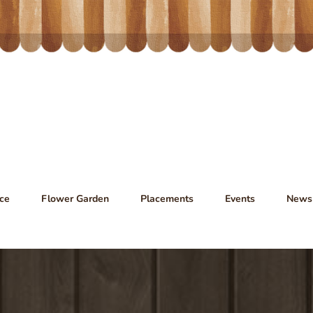
ce
Flower Garden
Placements
Events
News