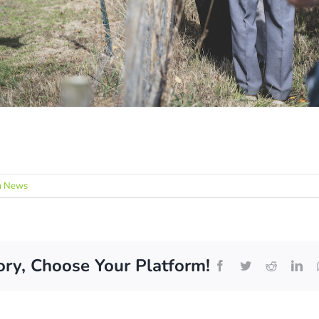
m News
ory, Choose Your Platform!
Facebook
Twitter
Reddit
Lin