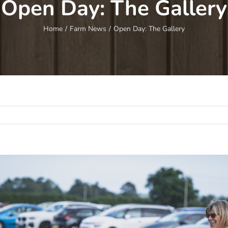
Open Day: The Gallery
Home
/
Farm News
/
Open Day: The Gallery