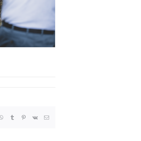
kedIn
WhatsApp
Tumblr
Pinterest
Vk
Email