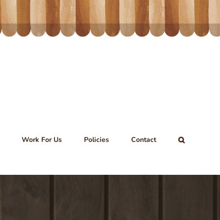
Work For Us
Policies
Contact