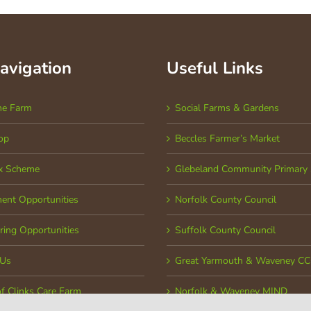
Navigation
Useful Links
he Farm
Social Farms & Gardens
op
Beccles Farmer’s Market
x Scheme
Glebeland Community Primary 
ent Opportunities
Norfolk County Council
ring Opportunities
Suffolk County Council
 Us
Great Yarmouth & Waveney C
of Clinks Care Farm
Norfolk & Waveney MIND