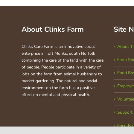
About Clinks Farm
Site 
Clinks Care Farm is an innovative social
About T
enterprise in Toft Monks, south Norfolk
Farm Sh
combining the care of the land with the care
of people. People participate in a variety of
Food Bo
jobs on the farm from animal husbandry to
market gardening. The natural and social
Employm
environment on the farm has a positive
effect on mental and physical health.
Voluntee
Support
Friends 