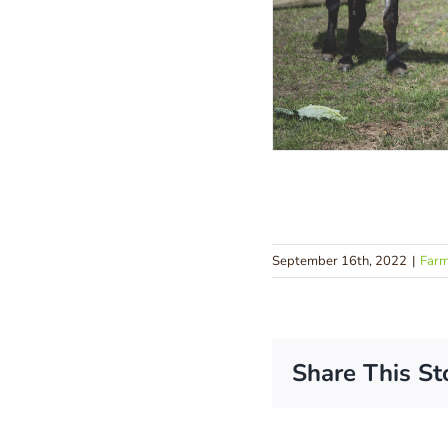
September 16th, 2022
|
Far
Share This St