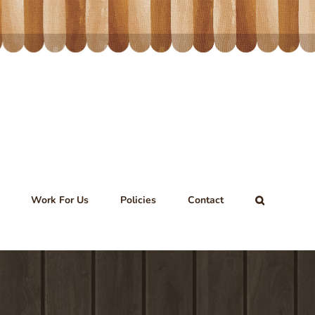
Work For Us
Policies
Contact