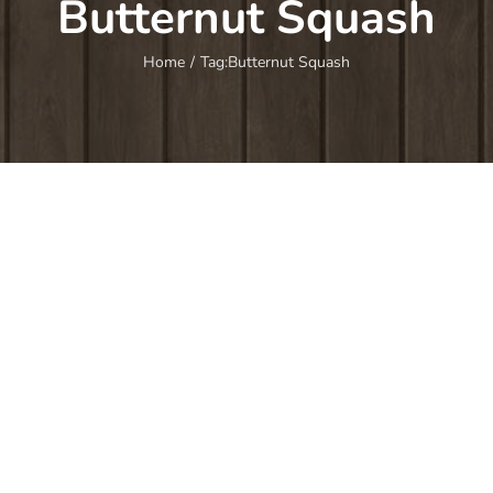
Butternut Squash
Home
/
Tag:
Butternut Squash