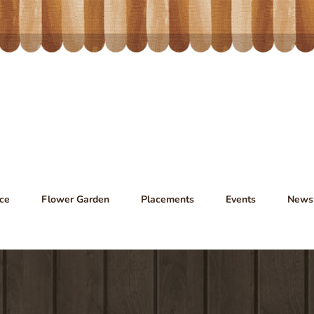
ce
Flower Garden
Placements
Events
News