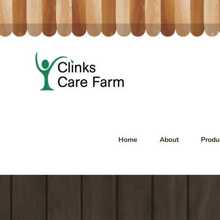
Skip
to
content
Home
About
Produ