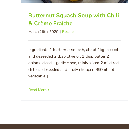
Butternut Squash Soup with Chili
& Crème Fraîche
March 26th, 2020
|
Recipes
Ingredients 1 butternut squash, about 1kg, peeled
and deseeded 2 tbsp olive oil 1 tbsp butter 2
onions, diced 1 garlic clove, thinly sliced 2 mild red
chillies, deseeded and finely chopped 850ml hot
vegetable [...]
Read More