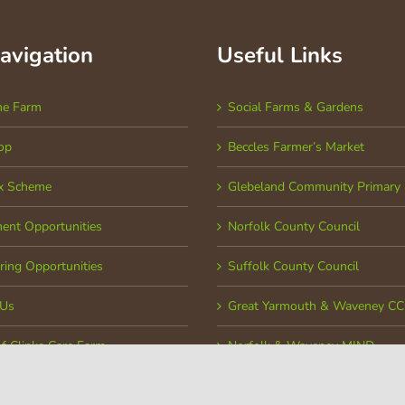
Navigation
Useful Links
he Farm
Social Farms & Gardens
op
Beccles Farmer’s Market
x Scheme
Glebeland Community Primary 
ent Opportunities
Norfolk County Council
ring Opportunities
Suffolk County Council
 Us
Great Yarmouth & Waveney C
of Clinks Care Farm
Norfolk & Waveney MIND