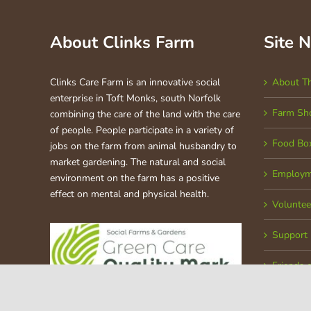
About Clinks Farm
Site 
Clinks Care Farm is an innovative social
About T
enterprise in Toft Monks, south Norfolk
Farm Sh
combining the care of the land with the care
of people. People participate in a variety of
Food Bo
jobs on the farm from animal husbandry to
market gardening. The natural and social
Employm
environment on the farm has a positive
effect on mental and physical health.
Voluntee
Support
Friends 