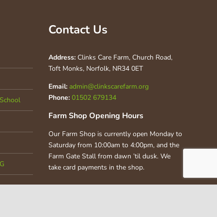
Contact Us
Address:
Clinks Care Farm, Church Road,
Toft Monks, Norfolk, NR34 0ET
Email:
admin@clinkscarefarm.org
Phone:
01502 679134
School
Farm Shop Opening Hours
Our Farm Shop is currently open Monday to
Saturday from 10:00am to 4:00pm, and the
Farm Gate Stall from dawn ’til dusk. We
CG
take card payments in the shop.