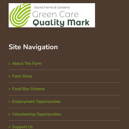
Site Navigation
About The Farm
Farm Shop
Food Box Scheme
Employment Opportunities
Volunteering Opportunities
Support Us