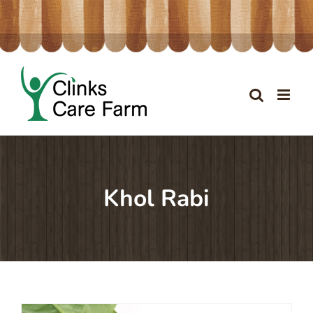
Skip
to
content
Khol Rabi