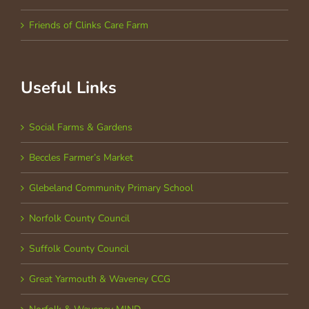
Friends of Clinks Care Farm
Useful Links
Social Farms & Gardens
Beccles Farmer’s Market
Glebeland Community Primary School
Norfolk County Council
Suffolk County Council
Great Yarmouth & Waveney CCG