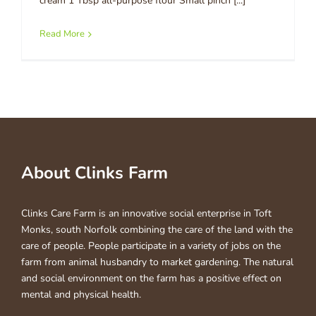
cream 1 Tbsp all-purpose flour Small pinch [...]
Read More
About Clinks Farm
Clinks Care Farm is an innovative social enterprise in Toft
Monks, south Norfolk combining the care of the land with the
care of people. People participate in a variety of jobs on the
farm from animal husbandry to market gardening. The natural
and social environment on the farm has a positive effect on
mental and physical health.