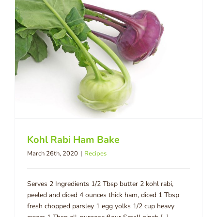
Kohl Rabi Ham Bake
March 26th, 2020
|
Recipes
Serves 2 Ingredients 1/2 Tbsp butter 2 kohl rabi,
peeled and diced 4 ounces thick ham, diced 1 Tbsp
fresh chopped parsley 1 egg yolks 1/2 cup heavy