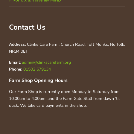
Norfolk & Waveney MIND
Contact Us
Address:
Clinks Care Farm, Church Road, Toft Monks, Norfolk,
NR34 0ET
Email:
admin@clinkscarefarm.org
Phone:
01502 679134
Farm Shop Opening Hours
Our Farm Shop is currently open Monday to Saturday from
10:00am to 4:00pm, and the Farm Gate Stall from dawn ’til
dusk. We take card payments in the shop.