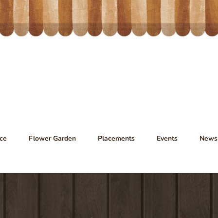
ce
Flower Garden
Placements
Events
News