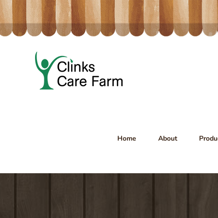
Skip
to
content
Home
About
Produ