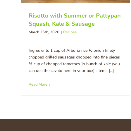
Risotto with Summer or Pattypan
Squash, Kale & Sausage
March 25th, 2020
|
Recipes
Ingredients 1 cup of Arborio rice ½ onion finely
chopped grilled sausages chopped into fine pieces
½ cup of chopped tomatoes ½ bunch of kale (you
can use the cavolo nero in your box), stems [...]
Read More