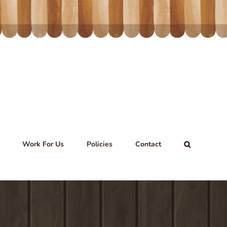
Work For Us
Policies
Contact