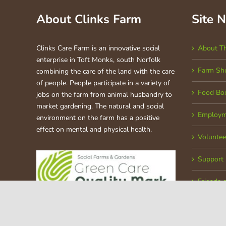
About Clinks Farm
Site 
Clinks Care Farm is an innovative social
About T
enterprise in Toft Monks, south Norfolk
Farm Sh
combining the care of the land with the care
of people. People participate in a variety of
Food Bo
jobs on the farm from animal husbandry to
market gardening. The natural and social
Employm
environment on the farm has a positive
effect on mental and physical health.
Voluntee
Support
Friends 