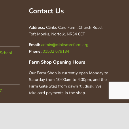
Contact Us
Address:
Clinks Care Farm, Church Road,
Toft Monks, Norfolk, NR34 0ET
Email:
admin@clinkscarefarm.org
Phone:
01502 679134
School
Farm Shop Opening Hours
Our Farm Shop is currently open Monday to
Saturday from 10:00am to 4:00pm, and the
Farm Gate Stall from dawn ’til dusk. We
CG
take card payments in the shop.