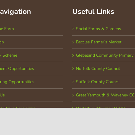
Navigation
Useful Links
he Farm
Social Farms & Gardens
op
Beccles Farmer’s Market
x Scheme
Glebeland Community Primary 
ent Opportunities
Norfolk County Council
ring Opportunities
Suffolk County Council
 Us
Great Yarmouth & Waveney C
of Clinks Care Farm
Norfolk & Waveney MIND