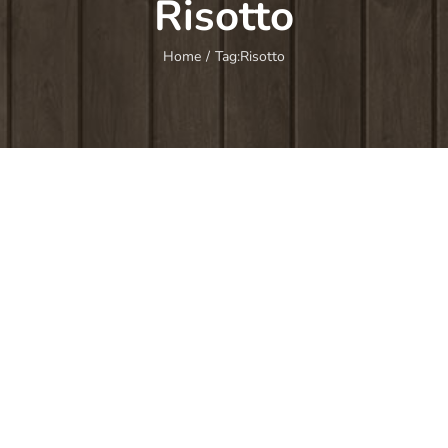
Risotto
Home
/
Tag:
Risotto