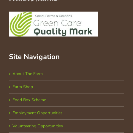
Site Navigation
About The Farm
Farm Shop
Food Box Scheme
Employment Opportunities
Volunteering Opportunities