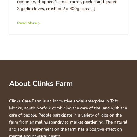
red onion, chopped 1 small carrot, peeled and grated
3 garlic cloves, crushed 2 x 400g cans [...]
Read More
About Clinks Farm
Clinks Care Farm is an innovative social enterprise in Toft
Monks, south Norfolk combining the care of the land with the
care of people. People participate in a variety of jobs on the
farm from animal husbandry to market gardening. The natural
and social environment on the farm has a positive effect on
mental and physical health.