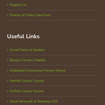
Support Us
Friends of Clinks Care Farm
Useful Links
Social Farms & Gardens
Beccles Farmer’s Market
Glebeland Community Primary School
Norfolk County Council
Suffolk County Council
Great Yarmouth & Waveney CCG