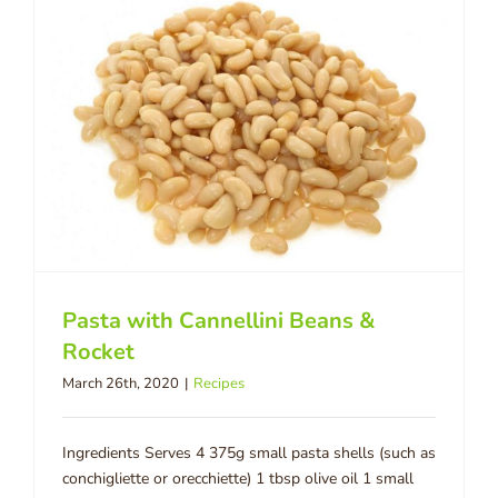
Pasta with Cannellini Beans &
Rocket
March 26th, 2020
|
Recipes
Ingredients Serves 4 375g small pasta shells (such as
conchigliette or orecchiette) 1 tbsp olive oil 1 small