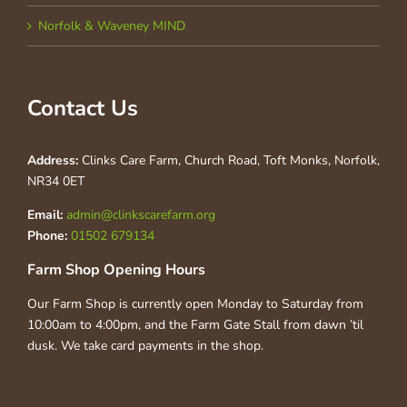
Norfolk & Waveney MIND
Contact Us
Address:
Clinks Care Farm, Church Road, Toft Monks, Norfolk,
NR34 0ET
Email:
admin@clinkscarefarm.org
Phone:
01502 679134
Farm Shop Opening Hours
Our Farm Shop is currently open Monday to Saturday from
10:00am to 4:00pm, and the Farm Gate Stall from dawn ’til
dusk. We take card payments in the shop.