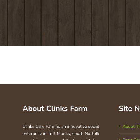
About Clinks Farm
Site 
Clinks Care Farm is an innovative social
About T
enterprise in Toft Monks, south Norfolk