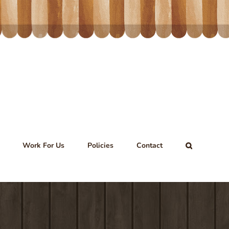
Work For Us
Policies
Contact