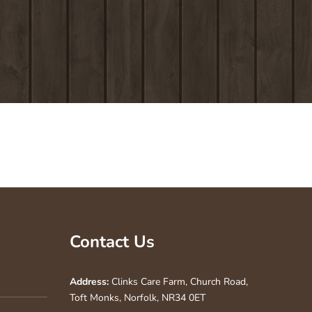
Contact Us
Address:
Clinks Care Farm, Church Road,
Toft Monks, Norfolk, NR34 0ET