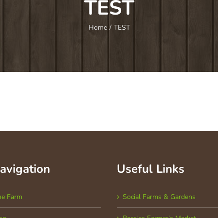
TEST
Home
/
TEST
Navigation
Useful Links
he Farm
Social Farms & Gardens