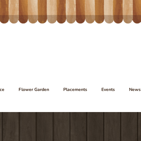
ce
Flower Garden
Placements
Events
News