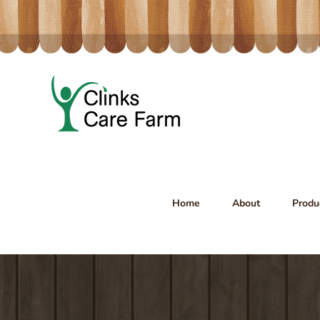
Skip
to
content
Home
About
Produ