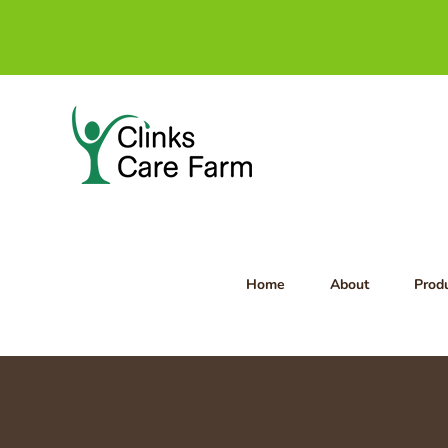
Skip
to
content
Home
About
Prod