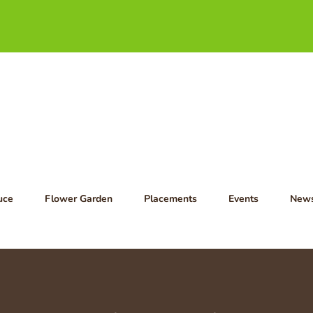
uce
Flower Garden
Placements
Events
New