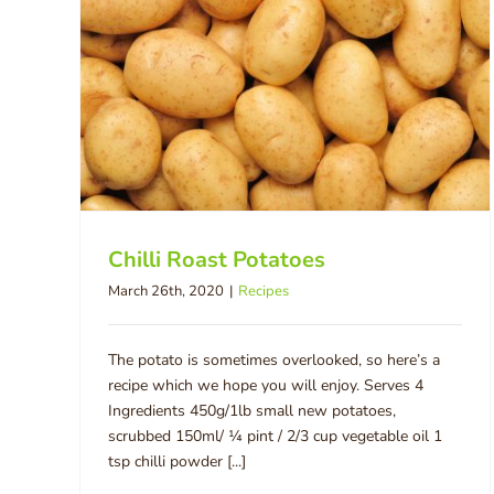
Chilli Roast Potatoes
March 26th, 2020
|
Recipes
The potato is sometimes overlooked, so here’s a
recipe which we hope you will enjoy. Serves 4
Ingredients 450g/1lb small new potatoes,
scrubbed 150ml/ ¼ pint / 2/3 cup vegetable oil 1
tsp chilli powder [...]