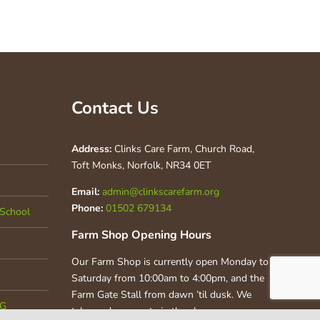
Contact Us
Address:
Clinks Care Farm, Church Road,
Toft Monks, Norfolk, NR34 0ET
Email:
admin@clinkscarefarm.org
Phone:
01502 679134
School
Farm Shop Opening Hours
Our Farm Shop is currently open Monday to
Saturday from 10:00am to 4:00pm, and the
Farm Gate Stall from dawn ’til dusk. We
CG
take card payments in the shop.