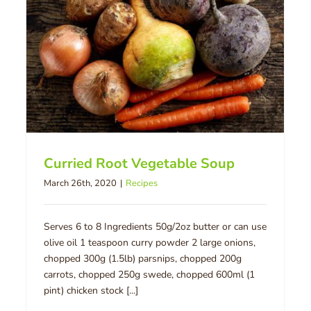
Curried Root Vegetable Soup
March 26th, 2020
|
Recipes
Serves 6 to 8 Ingredients 50g/2oz butter or can use
olive oil 1 teaspoon curry powder 2 large onions,
chopped 300g (1.5lb) parsnips, chopped 200g
carrots, chopped 250g swede, chopped 600ml (1
pint) chicken stock [...]