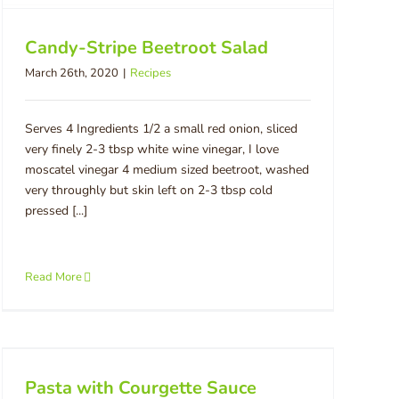
Candy-Stripe Beetroot Salad
March 26th, 2020
|
Recipes
Serves 4 Ingredients 1/2 a small red onion, sliced
very finely 2-3 tbsp white wine vinegar, I love
moscatel vinegar 4 medium sized beetroot, washed
very throughly but skin left on 2-3 tbsp cold
pressed [...]
Read More
Pasta with Courgette Sauce