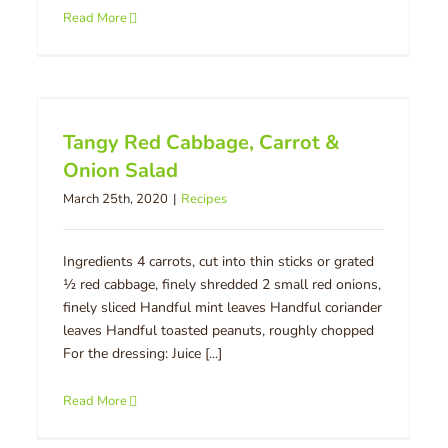
Read More
Tangy Red Cabbage, Carrot &
Onion Salad
March 25th, 2020
|
Recipes
Ingredients 4 carrots, cut into thin sticks or grated
½ red cabbage, finely shredded 2 small red onions,
finely sliced Handful mint leaves Handful coriander
leaves Handful toasted peanuts, roughly chopped
For the dressing: Juice [...]
Read More