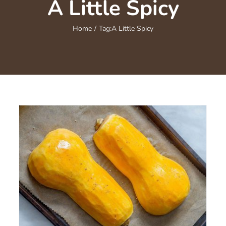
A Little Spicy
Home
/
Tag:
A Little Spicy