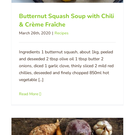
Butternut Squash Soup with Chili
& Crème Fraîche
March 26th, 2020
|
Recipes
Ingredients 1 butternut squash, about 1kg, peeled
and deseeded 2 tbsp olive oil 1 tbsp butter 2
onions, diced 1 garlic clove, thinly sliced 2 mild red
chillies, deseeded and finely chopped 850ml hot
vegetable [...]
Read More