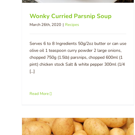
Wonky Curried Parsnip Soup
March 26th, 2020
|
Recipes
Serves 6 to 8 Ingredients 50g/2oz butter or can use
olive oil 1 teaspoon curry powder 2 large onions,
chopped 750g (1.5lb) parsnips, chopped 600ml (1
pint) chicken stock Salt & white pepper 300ml (1/4
[...]
Read More