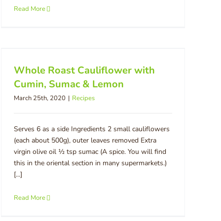
Read More
Whole Roast Cauliflower with
Cumin, Sumac & Lemon
March 25th, 2020
|
Recipes
Serves 6 as a side Ingredients 2 small cauliflowers
(each about 500g), outer leaves removed Extra
virgin olive oil ½ tsp sumac (A spice. You will find
this in the oriental section in many supermarkets.)
[...]
Read More