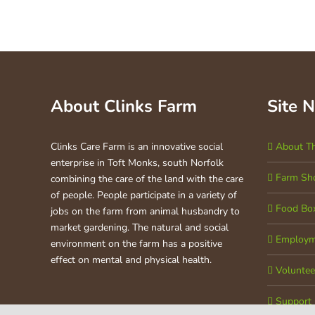
About Clinks Farm
Site 
Clinks Care Farm is an innovative social
About T
enterprise in Toft Monks, south Norfolk
Farm Sh
combining the care of the land with the care
of people. People participate in a variety of
Food Bo
jobs on the farm from animal husbandry to
market gardening. The natural and social
Employm
environment on the farm has a positive
effect on mental and physical health.
Voluntee
Support