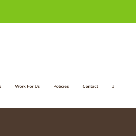
s
Work For Us
Policies
Contact