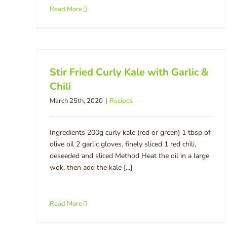
Read More
Stir Fried Curly Kale with Garlic &
Chili
March 25th, 2020
|
Recipes
Ingredients 200g curly kale (red or green) 1 tbsp of
olive oil 2 garlic gloves, finely sliced 1 red chili,
deseeded and sliced Method Heat the oil in a large
wok, then add the kale [...]
Read More