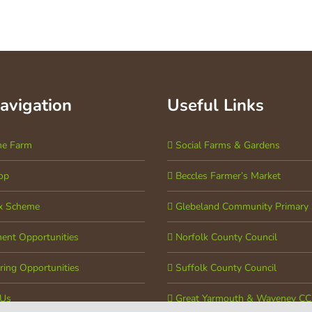
Navigation
Useful Links
he Farm
Social Farms & Gardens
op
Beccles Farmer’s Market
x Scheme
Glebeland Community Primary 
ent Opportunities
Norfolk County Council
ring Opportunities
Suffolk County Council
 Us
Great Yarmouth & Waveney C