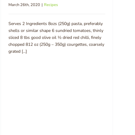
March 26th, 2020
|
Recipes
Serves 2 Ingredients 8ozs (250g) pasta, preferably
shells or similar shape 6 sundried tomatoes, thinly
sliced 8 tbs good olive oil ½ dried red chilli, finely
chopped 812 oz (250g – 350g) courgettes, coarsely
grated [...]